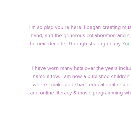
I'm so glad you're here! I began creating m
hand, and the generous collaboration and su
the next decade. Through sharing on my
You
I have worn many hats over the years includ
name a few. I am now a published children's 
where I make and share educational resourc
and online literacy & music programming wh