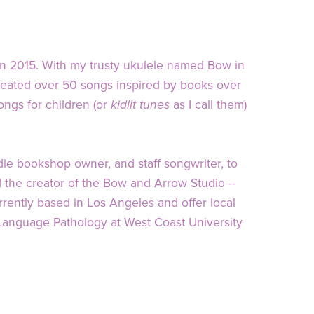
in 2015. With my trusty ukulele named Bow in
created over 50 songs inspired by books over
gs for children (or
kidlit tunes
as I call them)
die bookshop owner, and staff songwriter, to
nd the creator of the Bow and Arrow Studio --
rently based in Los Angeles and offer local
Language Pathology at West Coast University