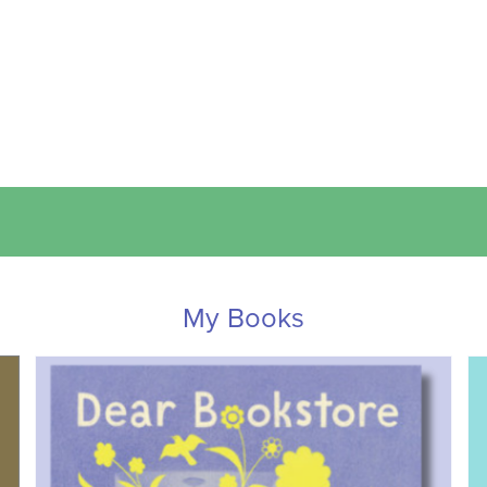
My Books