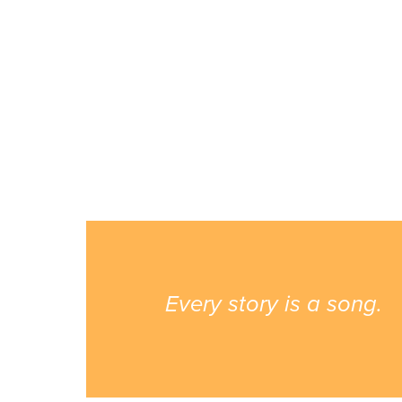
Every story is a song.