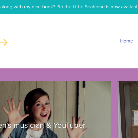
along with my next book? Pip the Little Seahorse is now availabl
Home
ren's musician & YouTuber