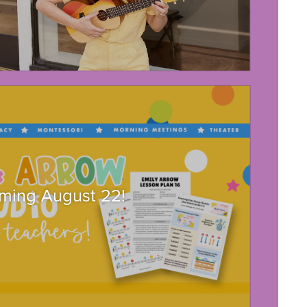
ming August 22!