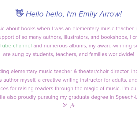
👋
Hello hello, I'm Emily Arrow!
usic about books when I was an elementary music teacher 
pport of so many authors, illustrators, and bookshops, I 
Tube channel
and numerous albums, my award-winning son
are sung by students, teachers, and families worldwide!
ing elementary music teacher & theater/choir director, in
author myself, a creative writing instructor for adults, a
es for raising readers through the magic of music. I'm cur
ile also proudly pursuing my graduate degree in Speech-
🏹 🎶