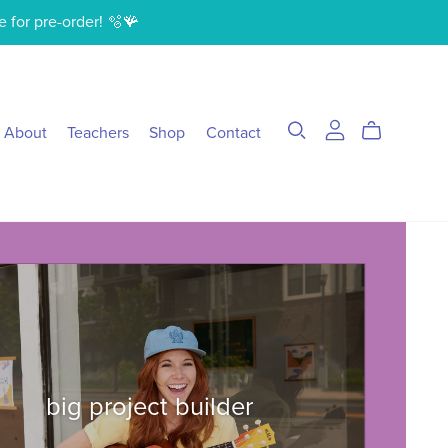
e for pre-order! 🫧🪸
About
Teachers
Shop
Contact
big project builder