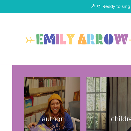
🎶 📒 Ready to sing 
author
child