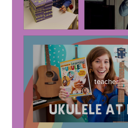
teacher